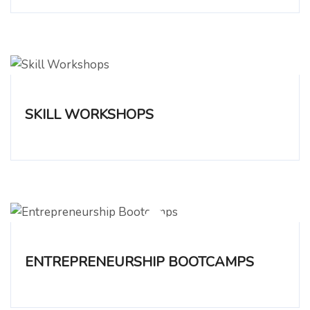
SKILL WORKSHOPS
ENTREPRENEURSHIP BOOTCAMPS