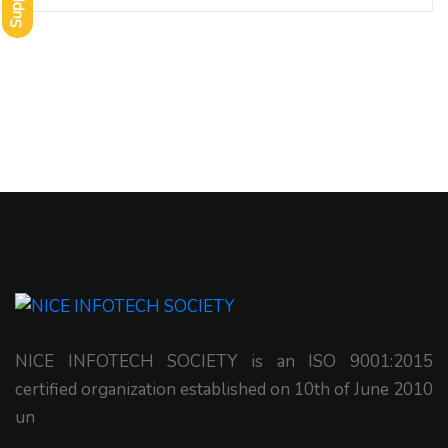
Support
NICE INFOTECH SOCIETY is an ISO 9001:2015
certified organization established on 10th of June 2010
un