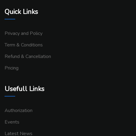
Quick Links
Privacy and Policy
Term & Conditions
Refund & Cancellation
Pricing
Usefull Links
Authorization
Events
Latest News