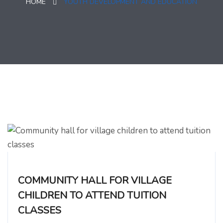
HOME
YOUTH DEVELOPMENT AND EDUCATION
COMMUNITY HALL FOR VILLAGE
CHILDREN TO ATTEND TUITION
CLASSES