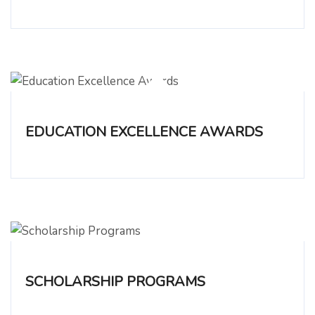
EDUCATION EXCELLENCE AWARDS
SCHOLARSHIP PROGRAMS