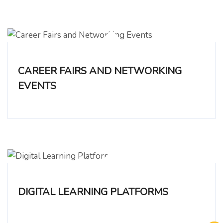
CAREER FAIRS AND NETWORKING
EVENTS
DIGITAL LEARNING PLATFORMS