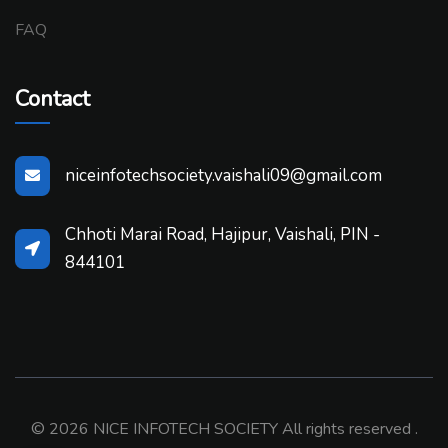
FAQ
Contact
niceinfotechsociety.vaishali09@gmail.com
Chhoti Marai Road, Hajipur, Vaishali, PIN -
844101
© 2026 NICE INFOTECH SOCIETY All rights reserved .