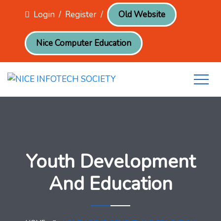
Login
/
Register
/
Old Website
Nice Computer Education
Youth Development
And Education