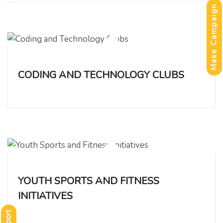
Make Campaign
CODING AND TECHNOLOGY CLUBS
YOUTH SPORTS AND FITNESS
INITIATIVES