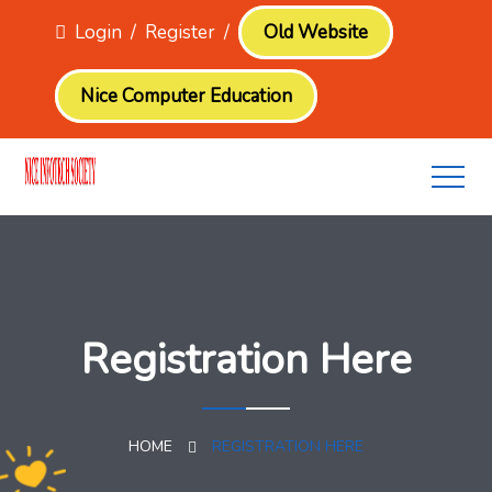
Login
/
Register
/
Old Website
Nice Computer Education
Registration Here
HOME
REGISTRATION HERE