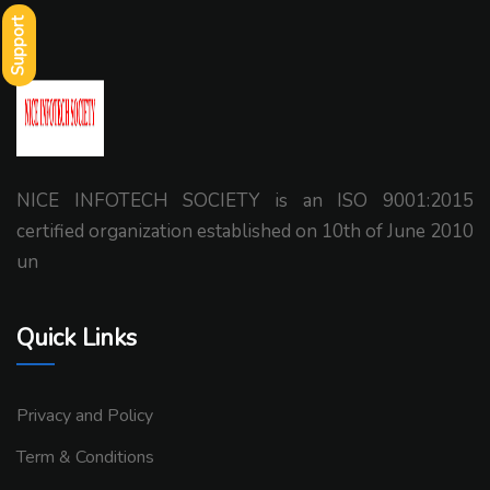
Support
NICE INFOTECH SOCIETY is an ISO 9001:2015
certified organization established on 10th of June 2010
un
Quick Links
Privacy and Policy
Term & Conditions