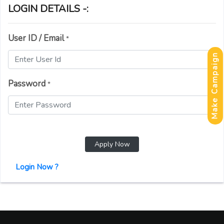
LOGIN DETAILS -:
User ID / Email
*
Make Campaign
Password
*
Apply Now
Login Now ?