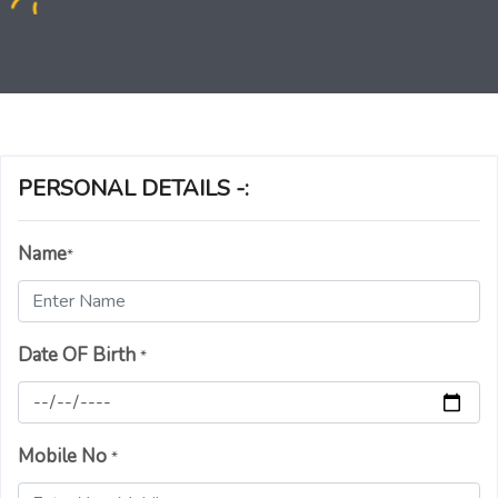
PERSONAL DETAILS -:
Name
*
Date OF Birth
*
Mobile No
*