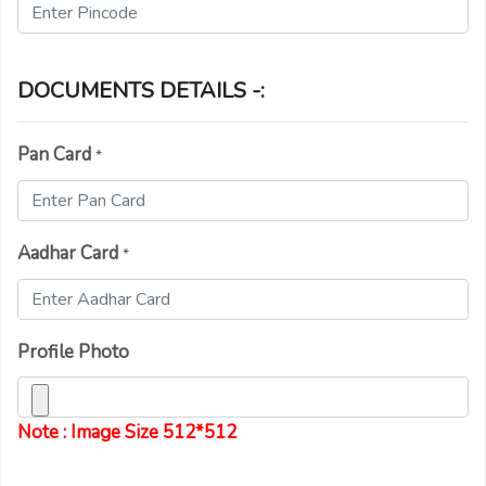
DOCUMENTS DETAILS -:
Pan Card
*
Aadhar Card
*
Profile Photo
Note : Image Size 512*512