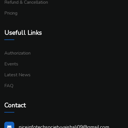
Refund & Cancellation
Pricing
Usefull Links
Authorization
Events
Latest News
FAQ
Contact
niceinfotechsociety.vaishali09@gmail.com