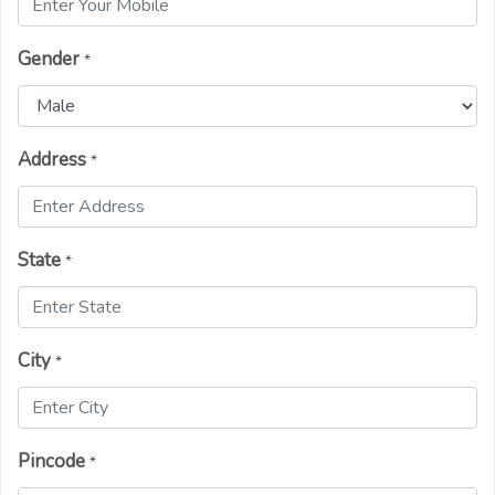
Gender
*
Address
*
State
*
City
*
Pincode
*