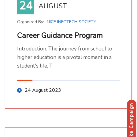
24
AUGUST
Organized By:
NICE INFOTECH SOCIETY
Career Guidance Program
Introduction: The journey from school to
Introduction: The journey from school to higher education is a pivotal moment in a student's life. T
higher education is a pivotal moment in a
student's life. T
24 August 2023
Make Campaign