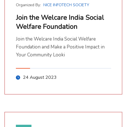
Organized By:
NICE INFOTECH SOCIETY
Join the Welcare India Social
Welfare Foundation
Join the Welcare India Social Welfare Foundation
Join the Welcare India Social Welfare Foundation and Make a Positive Impact in Your Community Looki
Join the Welcare India Social Welfare
Foundation and Make a Positive Impact in
Your Community Looki
24 August 2023