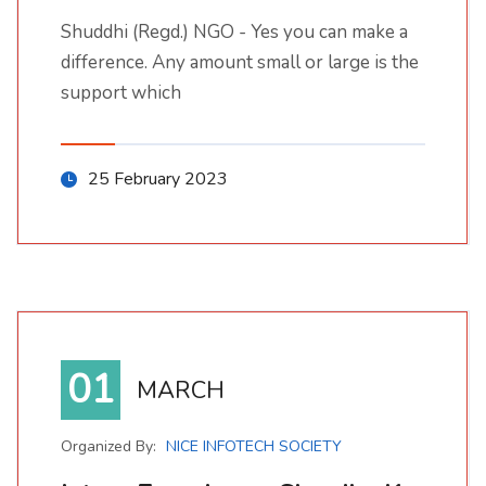
Shuddhi (Regd.) NGO - Yes you can make a
Shuddhi (Regd.) NGO - Yes you can make a difference. Any amount small or large is the support which
difference. Any amount small or large is the
support which
25 February 2023
01
MARCH
Organized By:
NICE INFOTECH SOCIETY