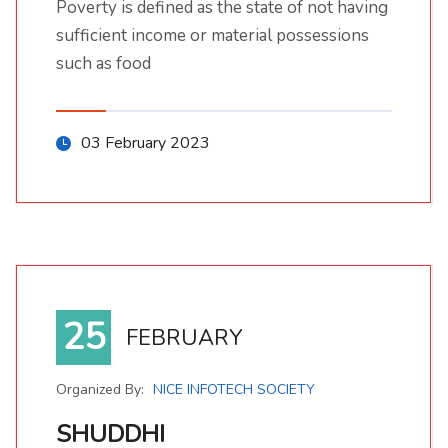
Poverty is defined as the state of not having
sufficient income or material possessions
such as food
03 February 2023
25
FEBRUARY
Organized By:
NICE INFOTECH SOCIETY
SHUDDHI