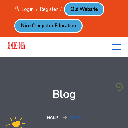
Login
/
Register
/
Old Website
Nice Computer Education
Blog
HOME
BLOG