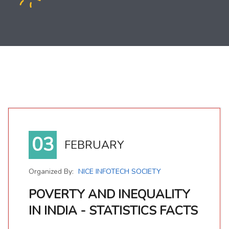
03
FEBRUARY
Organized By:
NICE INFOTECH SOCIETY
POVERTY AND INEQUALITY
IN INDIA - STATISTICS FACTS
POVERTY AND INEQUALITY IN INDIA - STATISTICS FACTS
Poverty is defined as the state of not having sufficient income or material possessions such as food