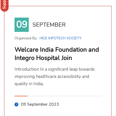
Support
09
SEPTEMBER
Organized By:
NICE INFOTECH SOCIETY
Welcare India Foundation and
Integro Hospital Join
Welcare India Foundation and Integro Hospital Join
Introduction In a significant leap towards improving healthcare accessibility and quality in India,
Introduction In a significant leap towards
improving healthcare accessibility and
quality in India,
09 September 2023