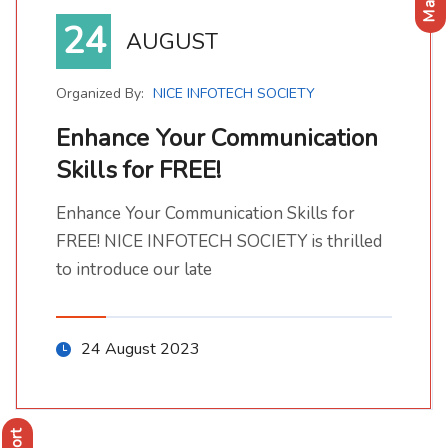
24
AUGUST
Organized By:
NICE INFOTECH SOCIETY
Enhance Your Communication
Skills for FREE!
Enhance Your Communication Skills for FREE!
Enhance Your Communication Skills for FREE! NICE INFOTECH SOCIETY is thrilled to introduce our late
Enhance Your Communication Skills for
FREE! NICE INFOTECH SOCIETY is thrilled
to introduce our late
24 August 2023