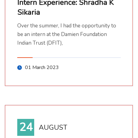
Intern Experience: Shradha K
Sikaria
Intern Experience: Shradha K Sikaria
Over the summer, I had the opportunity to be an intern at the Damien Foundation Indian Trust (DFIT),
Over the summer, I had the opportunity to
be an intern at the Damien Foundation
Indian Trust (DFIT),
01 March 2023
24
AUGUST