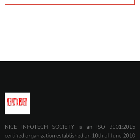
NICE INFOTECH SOCIETY is an ISO 9001:2015
certified organization established on 10th of June 2010