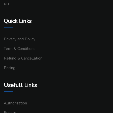
un
Quick Links
Privacy and Policy
Term & Conditions
Refund & Cancellation
Pricing
Usefull Links
Authorization
Events