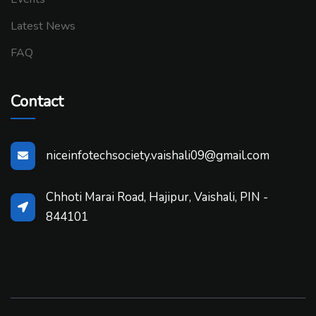
Latest News
FAQ
Contact
niceinfotechsociety.vaishali09@gmail.com
Chhoti Marai Road, Hajipur, Vaishali, PIN -
844101