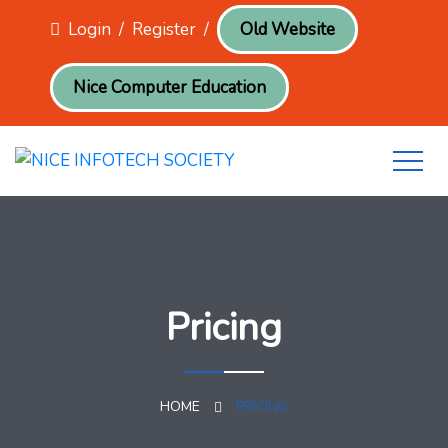
Login
/
Register
/
Old Website
Nice Computer Education
Pricing
HOME
PRICING