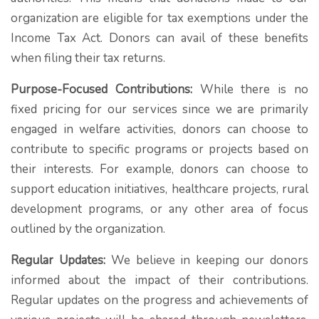
organization are eligible for tax exemptions under the
Income Tax Act. Donors can avail of these benefits
when filing their tax returns.
Purpose-Focused Contributions:
While there is no
fixed pricing for our services since we are primarily
engaged in welfare activities, donors can choose to
contribute to specific programs or projects based on
their interests. For example, donors can choose to
support education initiatives, healthcare projects, rural
development programs, or any other area of focus
outlined by the organization.
Regular Updates:
We believe in keeping our donors
informed about the impact of their contributions.
Regular updates on the progress and achievements of