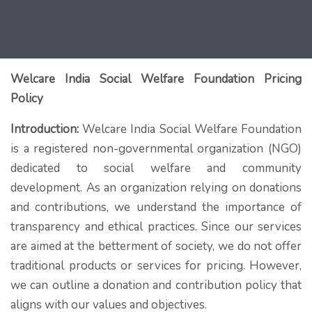
Welcare India Social Welfare Foundation Pricing
Policy
Introduction:
Welcare India Social Welfare Foundation
is a registered non-governmental organization (NGO)
dedicated to social welfare and community
development. As an organization relying on donations
and contributions, we understand the importance of
transparency and ethical practices. Since our services
are aimed at the betterment of society, we do not offer
traditional products or services for pricing. However,
we can outline a donation and contribution policy that
aligns with our values and objectives.