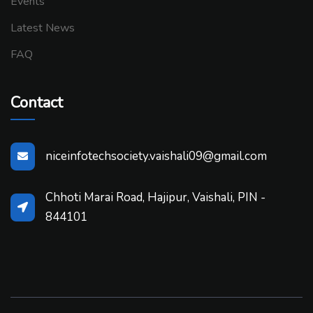
Events
Latest News
FAQ
Contact
niceinfotechsociety.vaishali09@gmail.com
Chhoti Marai Road, Hajipur, Vaishali, PIN -
844101