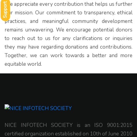
We appreciate every contribution that helps us further
Support
our mission. Our commitment to transparency, ethical
practices, and meaningful community development
remains unwavering. We encourage potential donors
to reach out to us for any clarifications or inquiries
they may have regarding donations and contributions.
Together, we can work towards a better and more
equitable world.
NICE INFOTECH SOCIETY is an ISO 9001:2015
certified organization established on 10th of June 2010