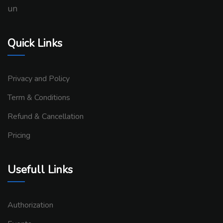
un
Quick Links
Privacy and Policy
Term & Conditions
Refund & Cancellation
Pricing
Usefull Links
Authorization