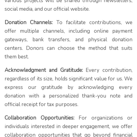
various projects will be shared through newsletters,
social media, and our official website.
Donation Channels:
To facilitate contributions, we
offer multiple channels, including online payment
gateways, bank transfers, and physical donation
centers. Donors can choose the method that suits
them best.
Acknowledgment and Gratitude:
Every contribution,
regardless of its size, holds significant value for us. We
express our gratitude by acknowledging every
donation with a personalized thank-you note and
official receipt for tax purposes.
Collaboration Opportunities:
For organizations or
individuals interested in deeper engagement, we offer
collaboration opportunities that go beyond financial