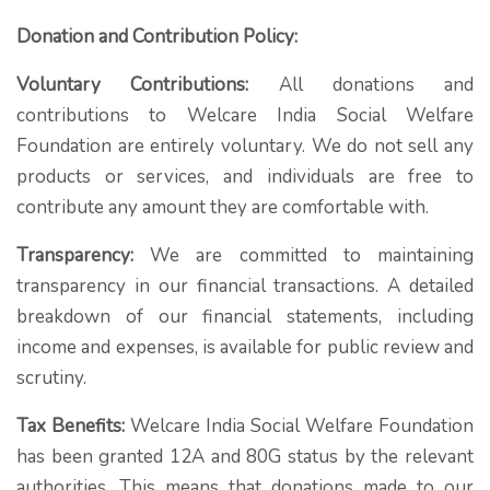
Donation and Contribution Policy:
Voluntary Contributions:
All donations and
contributions to Welcare India Social Welfare
Foundation are entirely voluntary. We do not sell any
products or services, and individuals are free to
contribute any amount they are comfortable with.
Transparency:
We are committed to maintaining
transparency in our financial transactions. A detailed
breakdown of our financial statements, including
income and expenses, is available for public review and
scrutiny.
Tax Benefits:
Welcare India Social Welfare Foundation
has been granted 12A and 80G status by the relevant
authorities. This means that donations made to our