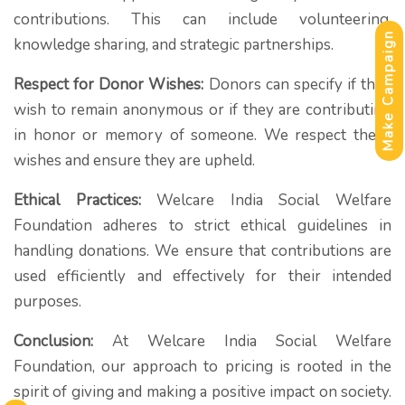
contributions. This can include volunteering,
Make Campaign
knowledge sharing, and strategic partnerships.
Respect for Donor Wishes:
Donors can specify if they
wish to remain anonymous or if they are contributing
in honor or memory of someone. We respect these
wishes and ensure they are upheld.
Ethical Practices:
Welcare India Social Welfare
Foundation adheres to strict ethical guidelines in
handling donations. We ensure that contributions are
used efficiently and effectively for their intended
purposes.
Conclusion:
At Welcare India Social Welfare
Foundation, our approach to pricing is rooted in the
spirit of giving and making a positive impact on society.