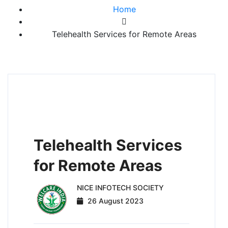
Home
Telehealth Services for Remote Areas
HEALTHCARE AND NUTRITION
ADVANCEMENT
Telehealth Services
for Remote Areas
NICE INFOTECH SOCIETY
26 August 2023