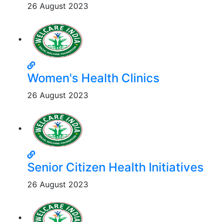
26 August 2023
Women's Health Clinics
26 August 2023
Senior Citizen Health Initiatives
26 August 2023