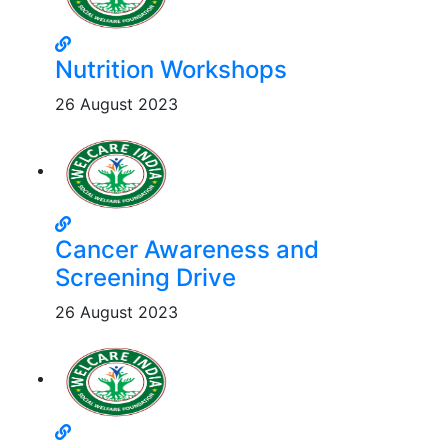
Nutrition Workshops
26 August 2023
Cancer Awareness and
Screening Drive
26 August 2023