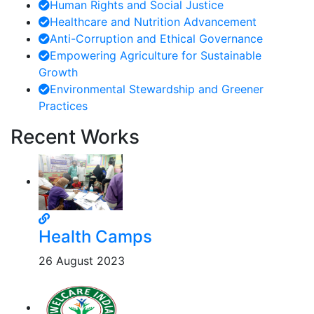
Human Rights and Social Justice
Healthcare and Nutrition Advancement
Anti-Corruption and Ethical Governance
Empowering Agriculture for Sustainable
Growth
Environmental Stewardship and Greener
Practices
Recent Works
Health Camps
26 August 2023