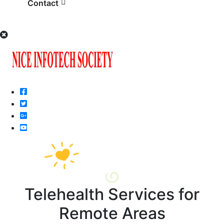
Contact
Telehealth Services for
Remote Areas