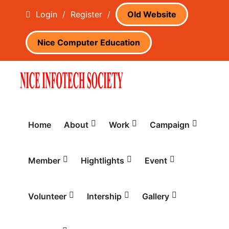
Login
/
Register
/
Old Website
Nice Computer Education
Home
About
Work
Campaign
Member
Hightlights
Event
Volunteer
Intership
Gallery