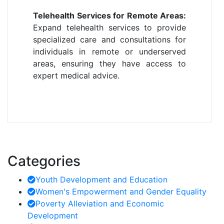
Telehealth Services for Remote Areas:
Expand telehealth services to provide
specialized care and consultations for
individuals in remote or underserved
areas, ensuring they have access to
expert medical advice.
Categories
Youth Development and Education
Women's Empowerment and Gender Equality
Poverty Alleviation and Economic
Development