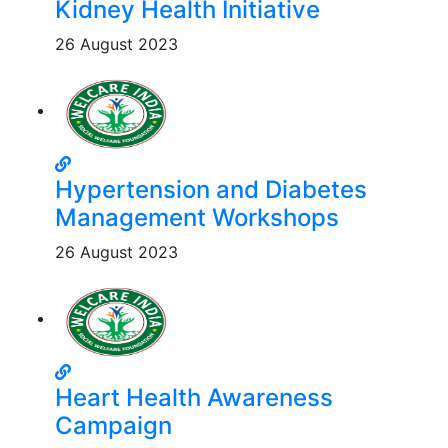
Kidney Health Initiative
26 August 2023
Hypertension and Diabetes
Management Workshops
26 August 2023
Heart Health Awareness
Campaign