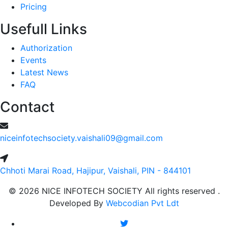
Pricing
Usefull Links
Authorization
Events
Latest News
FAQ
Contact
niceinfotechsociety.vaishali09@gmail.com
Chhoti Marai Road, Hajipur, Vaishali, PIN - 844101
© 2026 NICE INFOTECH SOCIETY All rights reserved .
Developed By
Webcodian Pvt Ldt