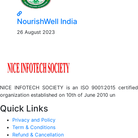
NourishWell India
26 August 2023
NICE INFOTECH SOCIETY is an ISO 9001:2015 certified
organization established on 10th of June 2010 un
Quick Links
Privacy and Policy
Term & Conditions
Refund & Cancellation