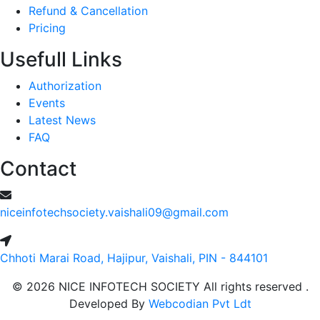
Refund & Cancellation
Pricing
Usefull Links
Authorization
Events
Latest News
FAQ
Contact
niceinfotechsociety.vaishali09@gmail.com
Chhoti Marai Road, Hajipur, Vaishali, PIN - 844101
© 2026 NICE INFOTECH SOCIETY All rights reserved .
Developed By
Webcodian Pvt Ldt