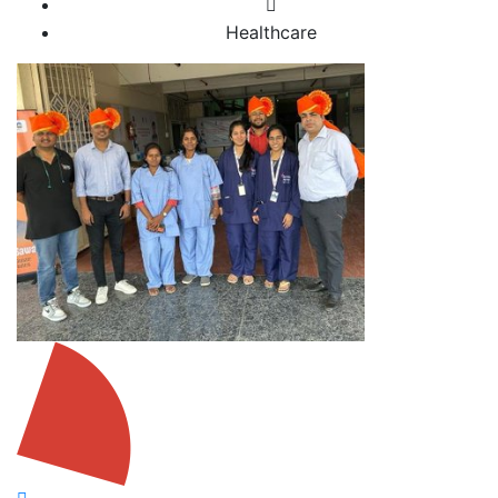
Healthcare