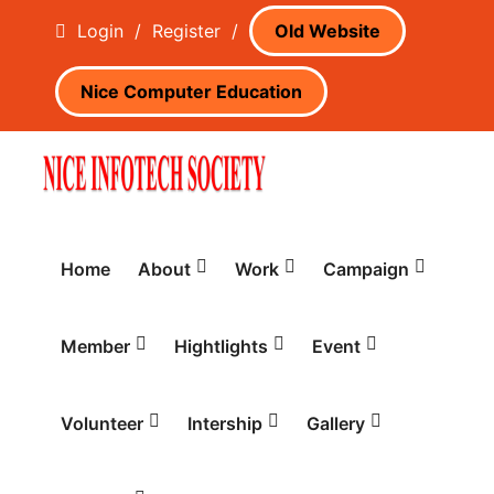
Login
/
Register
/
Old Website
Nice Computer Education
Home
About
Work
Campaign
Member
Hightlights
Event
Volunteer
Intership
Gallery