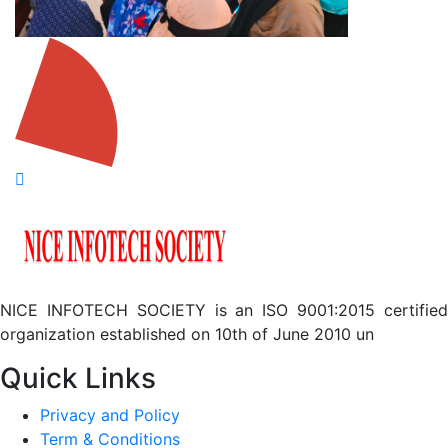
NICE INFOTECH SOCIETY is an ISO 9001:2015 certified
organization established on 10th of June 2010 un
Quick Links
Privacy and Policy
Term & Conditions