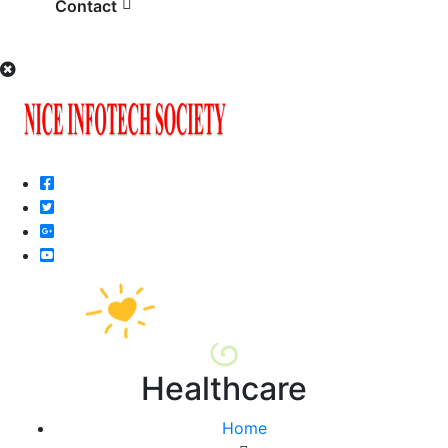
Contact
Healthcare
Home