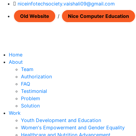
niceinfotechsociety.vaishali09@gmail.com
Old Website
/
Nice Computer Education
Home
About
Team
Authorization
FAQ
Testimonial
Problem
Solution
Work
Youth Development and Education
Women's Empowerment and Gender Equality
Healthcare and Nutrition Advancement