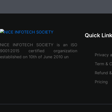
Quick Lin
NICE INFOTECH SOCIETY is an ISO
9001:2015 certified organization
Privacy 
established on 10th of June 2010 un
Term & C
Refund &
Pricing