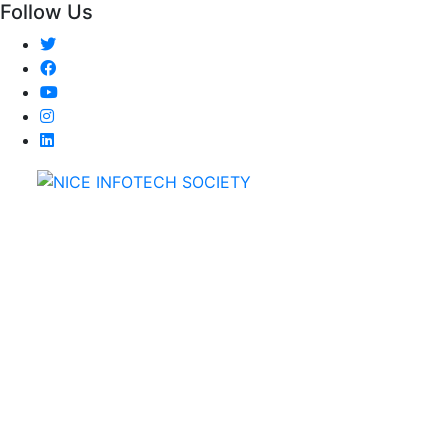
Follow Us