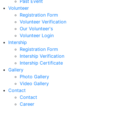
Past Event
Volunteer
Registration Form
Volunteer Verification
Our Volunteer's
Volunteer Login
Intership
Registration Form
Intership Verification
Intership Certificate
Gallery
Photo Gallery
Video Gallery
Contact
Contact
Career