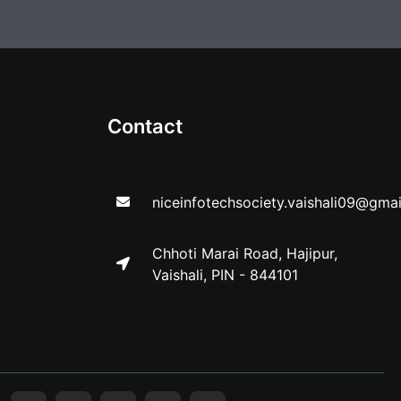
Contact
niceinfotechsociety.vaishali09@gma
Chhoti Marai Road, Hajipur,
Vaishali, PIN - 844101