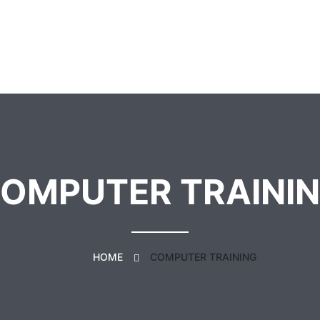
OMPUTER TRAINI
HOME
COMPUTER TRAINING