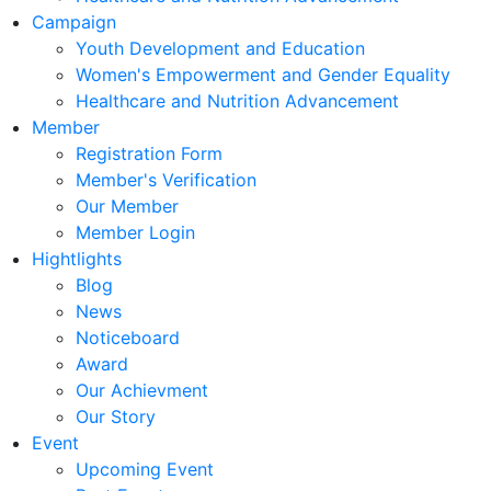
Campaign
Youth Development and Education
Women's Empowerment and Gender Equality
Healthcare and Nutrition Advancement
Member
Registration Form
Member's Verification
Our Member
Member Login
Hightlights
Blog
News
Noticeboard
Award
Our Achievment
Our Story
Event
Upcoming Event