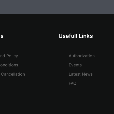
ks
Usefull Links
and Policy
Authorization
onditions
Events
 Cancellation
Latest News
FAQ