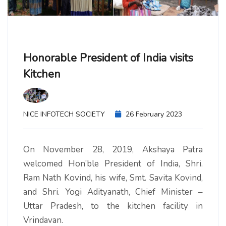
Honorable President of India visits
Kitchen
NICE INFOTECH SOCIETY
26 February 2023
On November 28, 2019, Akshaya Patra
welcomed Hon’ble President of India, Shri.
Ram Nath Kovind, his wife, Smt. Savita Kovind,
and Shri. Yogi Adityanath, Chief Minister –
Uttar Pradesh, to the kitchen facility in
Vrindavan.