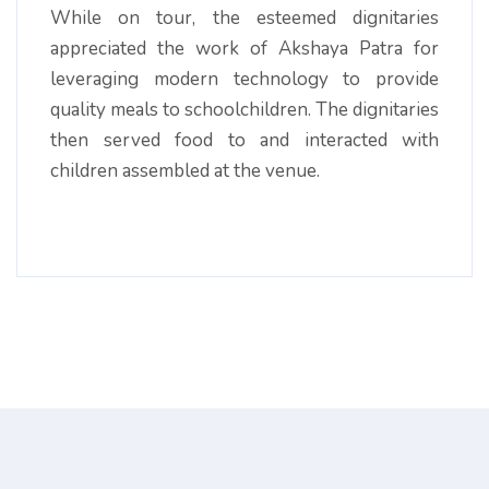
While on tour, the esteemed dignitaries
appreciated the work of Akshaya Patra for
leveraging modern technology to provide
quality meals to schoolchildren. The dignitaries
then served food to and interacted with
children assembled at the venue.