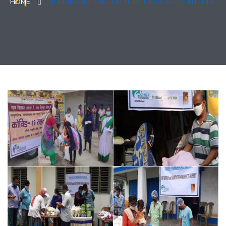
HOME
HONORABLE PRESIDENT OF INDIA VISITS KITCHEN