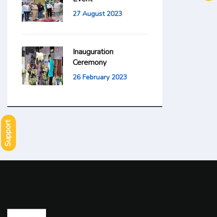
27 August 2023
Inauguration
Ceremony
26 February 2023
Support