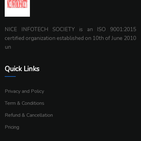
NICE INFOTECH SOCIETY is an ISO 9001:2015
certified organization established on 10th of June 2010
un
Quick Links
Privacy and Policy
Term & Conditions
Refund & Cancellation
Pricing