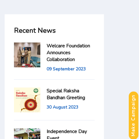
Recent News
Welcare Foundation
Announces
Collaboration
09 September 2023
Special Raksha
Bandhan Greeting
Make Campaign
30 August 2023
Independence Day
Event