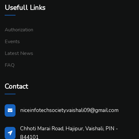
Usefull Links
Authorization
Events
Latest News
FAQ
Contact
niceinfotechsociety.vaishali09@gmail.com
Chhoti Marai Road, Hajipur, Vaishali, PIN -
844101