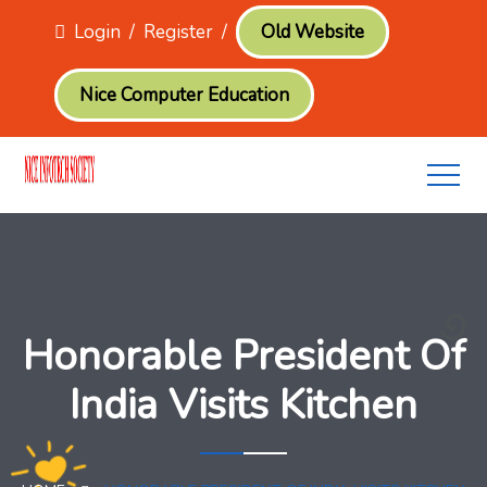
Login
/
Register
/
Old Website
Nice Computer Education
Honorable President Of
India Visits Kitchen